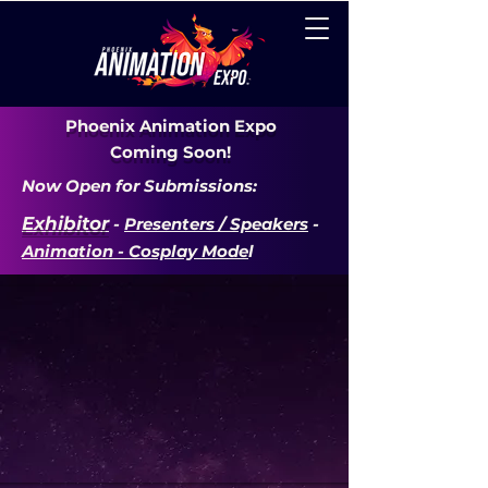
Phoenix Animation Expo
Coming Soon!
Now Open for Submissions:
Exhibitor
-
Presenters / Speakers
-
Animation - Cosplay Mode
l