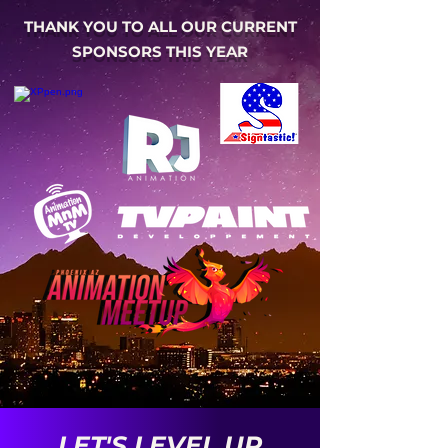
THANK YOU TO ALL OUR CURRENT
SPONSORS THIS YEAR
LET'S LEVEL UP