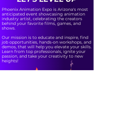
Phoenix Animation Expo is Arizona's most
anticipated event showcasing animation
industry artist, celebrating the creators
behind your favorite films, games, and
shows.
Our mission is to educate and inspire, find
job opportunities, hands-on workshops, and
demos, that will help you elevate your skills.
Learn from top professionals, ignite your
passion, and take your creativity to new
heights!
Updates for
Phoenix Animation Expo